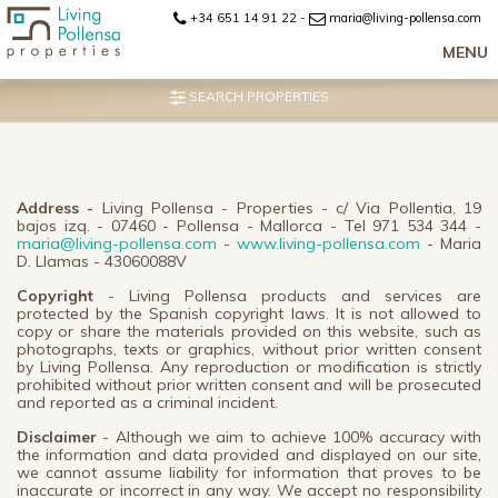
+34 651 14 91 22
-
maria@living-pollensa.com
MENU
SEARCH PROPERTIES
Address -
Living Pollensa - Properties - c/ Via Pollentia, 19
bajos izq. - 07460 - Pollensa - Mallorca - Tel 971 534 344 -
maria@living-pollensa.com
-
www.living-pollensa.com
- Maria
D. Llamas - 43060088V
Copyright
- Living Pollensa products and services are
protected by the Spanish copyright laws. It is not allowed to
copy or share the materials provided on this website, such as
photographs, texts or graphics, without prior written consent
by Living Pollensa. Any reproduction or modification is strictly
prohibited without prior written consent and will be prosecuted
and reported as a criminal incident.
Disclaimer
- Although we aim to achieve 100% accuracy with
the information and data provided and displayed on our site,
we cannot assume liability for information that proves to be
inaccurate or incorrect in any way. We accept no responsibility