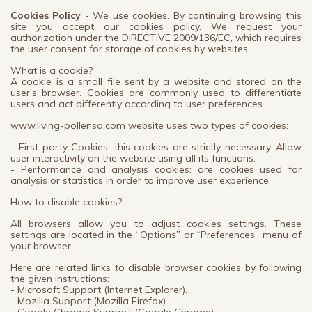
Cookies Policy
- We use cookies. By continuing browsing this
site you accept our cookies policy. We request your
authorization under the DIRECTIVE 2009/136/EC, which requires
the user consent for storage of cookies by websites.
What is a cookie?
A cookie is a small file sent by a website and stored on the
user’s browser. Cookies are commonly used to differentiate
users and act differently according to user preferences.
www.living-pollensa.com website uses two types of cookies:
- First-party Cookies: this cookies are strictly necessary. Allow
user interactivity on the website using all its functions.
- Performance and analysis cookies: are cookies used for
analysis or statistics in order to improve user experience.
How to disable cookies?
All browsers allow you to adjust cookies settings. These
settings are located in the “Options” or “Preferences” menu of
your browser.
Here are related links to disable browser cookies by following
the given instructions:
- Microsoft Support (Internet Explorer).
- Mozilla Support (Mozilla Firefox)