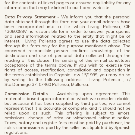
for the contents of linked pages or assume any liability for any
information that may be linked to our home web site.
Data Privacy Statement
- We inform you that the personal
data obtained through this form and your email address, have
been incorporated into a file which Living Pollensa, CIF
43060088V is responsible for in order to answer your queries
and send information related to the entity that might be of
interest. Living Pollensa agrees to use the data collected
through this form only for the purpose mentioned above. The
concerned responsible person confirms knowledge of the
destination and use of personal data collected through the
reading of this clause. The sending of this e-mail constitutes
acceptance of the terms above. If you wish to exercise the
rights of access, rectification, cancellation and opposition in
the terms established in Organic Law 15/1999, you may do so
by writing to the following address: Living Pollensa , c/
Sto.Domingo 37, 07460 Pollensa, Mallorca.
Commission Details
- Availability upon agreement. This
material is based upon information which we consider reliable,
but because it has been supplied by third parties, we cannot
represent that it is accurate or complete, and it should not be
relied upon as such. This offering is subject to errors,
omissions, change of price or withdrawal without notice.
Taxes, notary and register fees must be paid by purchaser, the
sales commission is paid by the seller as stipulated by Spanish
regulations.