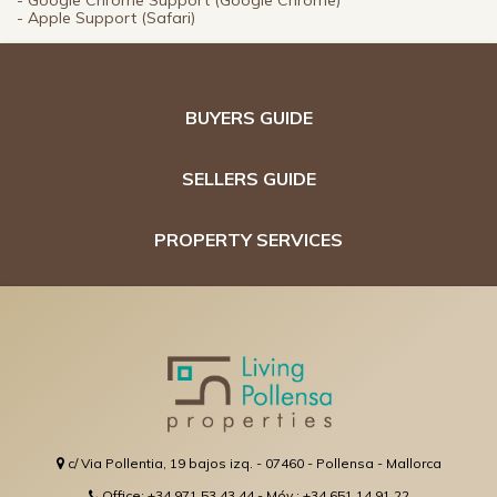
- Google Chrome Support (Google Chrome)
- Apple Support (Safari)
BUYERS GUIDE
SELLERS GUIDE
PROPERTY SERVICES
c/ Via Pollentia, 19 bajos izq. - 07460 - Pollensa - Mallorca
Office: +34 971 53 43 44 - Móv.: +34 651 14 91 22