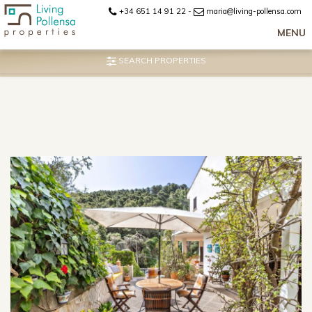
+34 651 14 91 22
-
maria@living-pollensa.com
MENU
SEARCH PROPERTIES