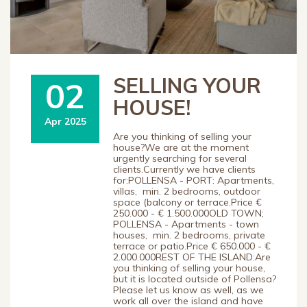
SELLING YOUR
02
HOUSE!
Apr 2025
Are you thinking of selling your
house?We are at the moment
urgently searching for several
clients.Currently we have clients
for:POLLENSA - PORT: Apartments,
villas, min. 2 bedrooms, outdoor
space (balcony or terrace.Price €
250.000 - € 1.500.000OLD TOWN;
POLLENSA - Apartments - town
houses, min. 2 bedrooms, private
terrace or patio.Price € 650.000 - €
2.000.000REST OF THE ISLAND:Are
you thinking of selling your house,
but it is located outside of Pollensa?
Please let us know as well, as we
work all over the island and have