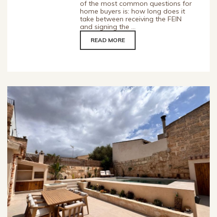
of the most common questions for
home buyers is: how long does it
take between receiving the FEIN
and signing the ...
READ MORE