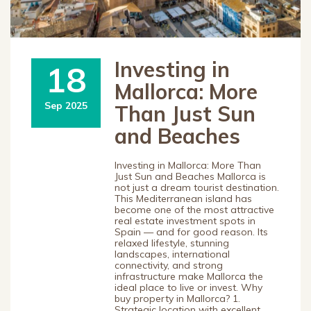
Investing in
18
Mallorca: More
Sep 2025
Than Just Sun
and Beaches
Investing in Mallorca: More Than
Just Sun and Beaches Mallorca is
not just a dream tourist destination.
This Mediterranean island has
become one of the most attractive
real estate investment spots in
Spain — and for good reason. Its
relaxed lifestyle, stunning
landscapes, international
connectivity, and strong
infrastructure make Mallorca the
ideal place to live or invest. Why
buy property in Mallorca? 1.
Strategic location with excellent