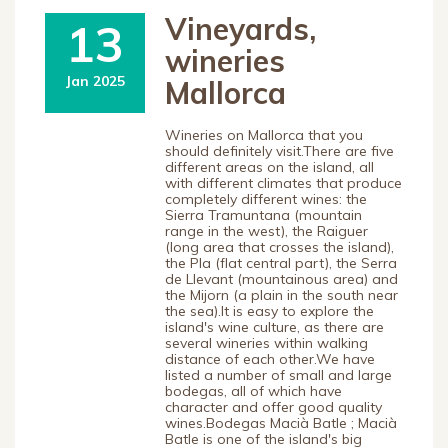
Vineyards,
13
wineries
Jan 2025
Mallorca
Wineries on Mallorca that you
should definitely visit.There are five
different areas on the island, all
with different climates that produce
completely different wines: the
Sierra Tramuntana (mountain
range in the west), the Raiguer
(long area that crosses the island),
the Pla (flat central part), the Serra
de Llevant (mountainous area) and
the Mijorn (a plain in the south near
the sea).It is easy to explore the
island's wine culture, as there are
several wineries within walking
distance of each other.We have
listed a number of small and large
bodegas, all of which have
character and offer good quality
wines.Bodegas Macià Batle ; Macià
Batle is one of the island's big