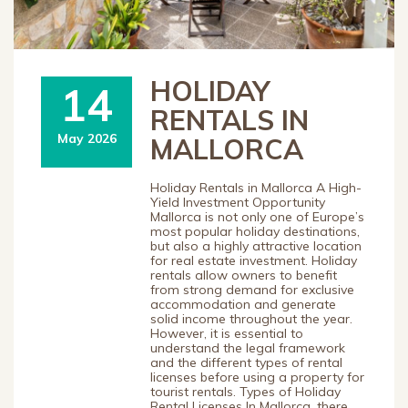
HOLIDAY
14
RENTALS IN
May 2026
MALLORCA
Holiday Rentals in Mallorca A High-
Yield Investment Opportunity
Mallorca is not only one of Europe’s
most popular holiday destinations,
but also a highly attractive location
for real estate investment. Holiday
rentals allow owners to benefit
from strong demand for exclusive
accommodation and generate
solid income throughout the year.
However, it is essential to
understand the legal framework
and the different types of rental
licenses before using a property for
tourist rentals. Types of Holiday
Rental Licenses In Mallorca, there