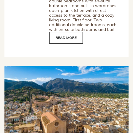
double bedrooms with en-suite
bathrooms and built-in wardrobes,
open-plan kitchen with direct
access to the terrace, and a cozy
living room. First floor: Two
additional double bedrooms, each
with en-suite bathrooms and buil...
READ MORE