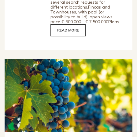
several search requests for
different locations.Fincas and
Townhouses, with pool (or
possibility to build), open views,
price € 500.000 - € 7.500.000Pleas...
READ MORE