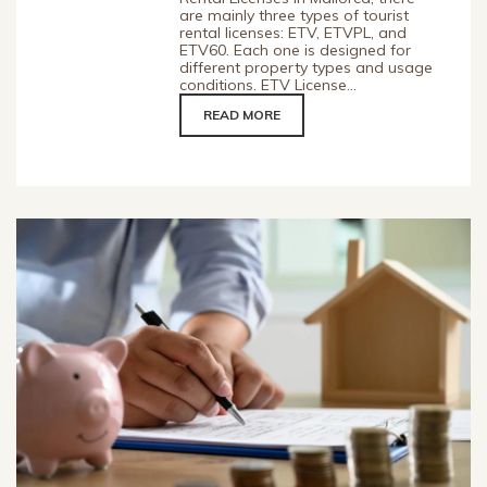
are mainly three types of tourist
rental licenses: ETV, ETVPL, and
ETV60. Each one is designed for
different property types and usage
conditions. ETV License...
READ MORE