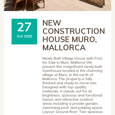
NEW
27
CONSTRUCTION
Oct 2025
HOUSE MURO,
MALLORCA
Newly Built Village House with Pool
for Sale in Muro, Mallorca We
present this magnificent newly built
townhouse located in the charming
village of Muro, in the north of
Mallorca. The property is fully
finished and ready to move into.
Designed with top-quality
materials, it stands out for its
brightness, spacious and functional
layout, and attractive outdoor
areas including a private garden,
swimming pool, and parking space.
Layout: Ground floor: Two spacious