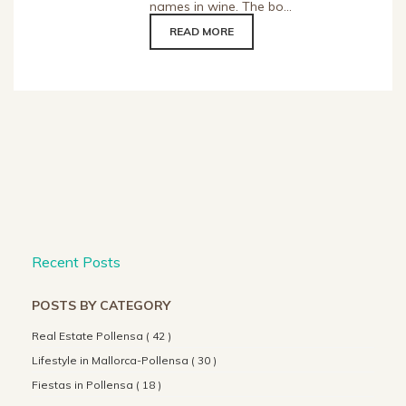
names in wine. The bo...
READ MORE
Recent Posts
POSTS BY CATEGORY
Real Estate Pollensa ( 42 )
Lifestyle in Mallorca-Pollensa ( 30 )
Fiestas in Pollensa ( 18 )