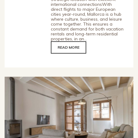
international connectionsWith
direct flights to major European
cities year-round, Mallorca is a hub
where culture, business, and leisure
come together. This ensures a
constant demand for both vacation
rentals and long-term residential
properties, in an...
READ MORE