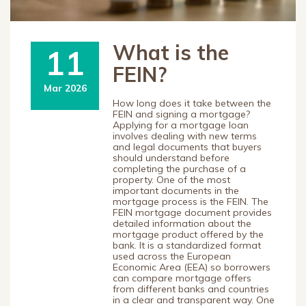
What is the
11
FEIN?
Mar 2026
How long does it take between the
FEIN and signing a mortgage?
Applying for a mortgage loan
involves dealing with new terms
and legal documents that buyers
should understand before
completing the purchase of a
property. One of the most
important documents in the
mortgage process is the FEIN. The
FEIN mortgage document provides
detailed information about the
mortgage product offered by the
bank. It is a standardized format
used across the European
Economic Area (EEA) so borrowers
can compare mortgage offers
from different banks and countries
in a clear and transparent way. One