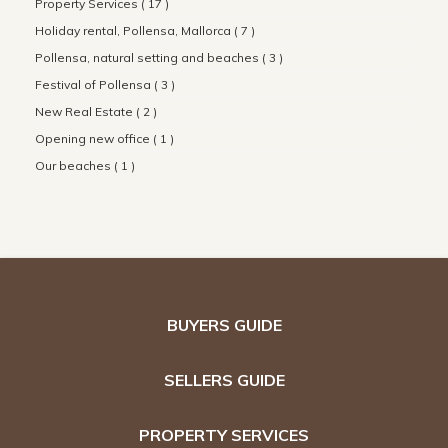
Property Services ( 17 )
Holiday rental, Pollensa, Mallorca ( 7 )
Pollensa, natural setting and beaches ( 3 )
Festival of Pollensa ( 3 )
New Real Estate ( 2 )
Opening new office ( 1 )
Our beaches ( 1 )
BUYERS GUIDE
SELLERS GUIDE
PROPERTY SERVICES