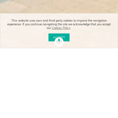
This website uses own and third party cookies to improve the navigation
experience. If you continue navigating the site we acknowledge that you accept
our
Cookies Policy
.
ACCEPT
SUCHEIGENSCHAFTEN
BESONDERE OBJEKTE
NEU
Ref. a1201