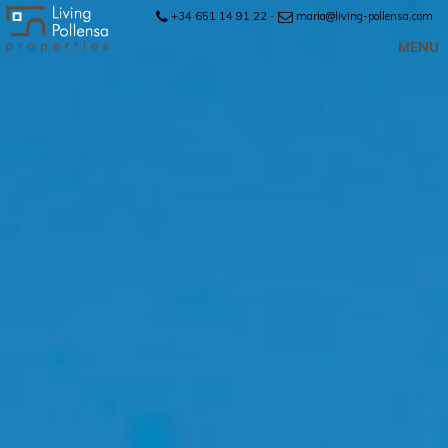
+34 651 14 91 22
-
maria@living-pollensa.com
MENU