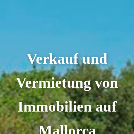
Verkauf und
Vermietung von
Immobilien auf
Mallorca