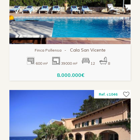
-
Cala San Vicente
Finca Pollensa
600 m²
39000 m²
12
8
8.000.000€
Ref. c1046