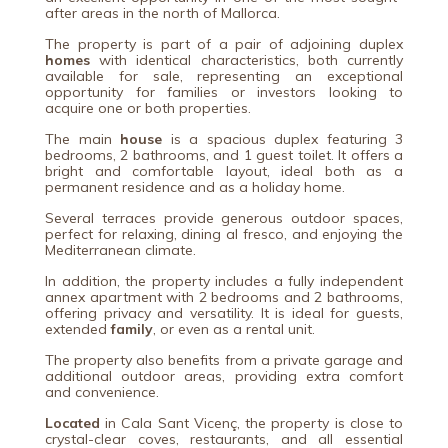
after areas in the north of Mallorca.
The property is part of a pair of adjoining duplex
homes
with identical characteristics, both currently
available for sale, representing an exceptional
opportunity for families or investors looking to
acquire one or both properties.
The main
house
is a spacious duplex featuring 3
bedrooms, 2 bathrooms, and 1 guest toilet. It offers a
bright and comfortable layout, ideal both as a
permanent residence and as a holiday home.
Several terraces provide generous outdoor spaces,
perfect for relaxing, dining al fresco, and enjoying the
Mediterranean climate.
In addition, the property includes a fully independent
annex apartment with 2 bedrooms and 2 bathrooms,
offering privacy and versatility. It is ideal for guests,
extended
family
, or even as a rental unit.
The property also benefits from a private garage and
additional outdoor areas, providing extra comfort
and convenience.
Located
in
Cala Sant Vicenç
, the property is close to
crystal-clear coves, restaurants, and all essential