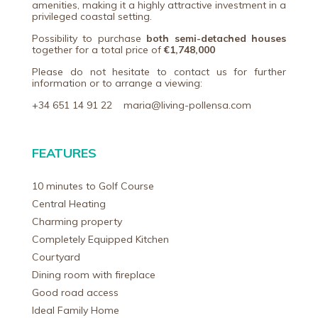
amenities, making it a highly attractive investment in a
privileged coastal setting.
Possibility to purchase
both semi-detached houses
together for a total price of
€1,748,000
Please do not hesitate to contact us for further
information or to arrange a viewing:
+34 651 14 91 22 maria@living-pollensa.com
FEATURES
10 minutes to Golf Course
Central Heating
Charming property
Completely Equipped Kitchen
Courtyard
Dining room with fireplace
Good road access
Ideal Family Home