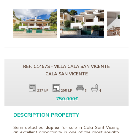
REF. C1457S - VILLA CALA SAN VICENTE
CALA SAN VICENTE
237 M²
295 M²
5
4
750.000€
DESCRIPTION PROPERTY
Semi-detached
duplex
for sale in
Cala Sant Vicenç
,
an excellent opportunity in one of the most sought-