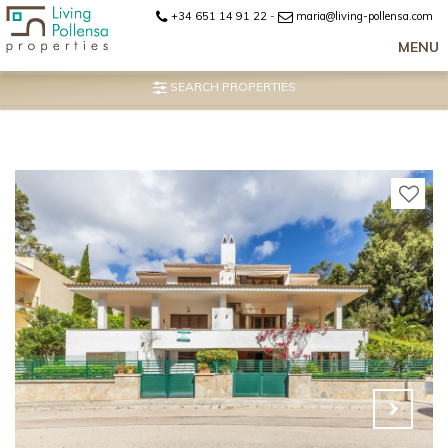
+34 651 14 91 22
-
maria@living-pollensa.com
MENU
SEARCH PROPERTIES