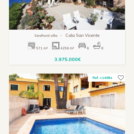
-
Cala San Vicente
Seafront villa
571 m²
4256 m²
6
8
3.975.000€
Ref. c1486s