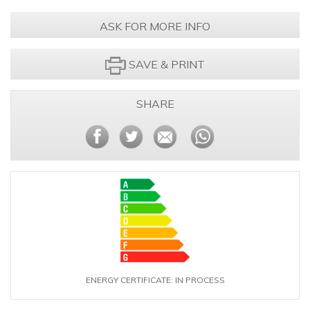
ASK FOR MORE INFO
SAVE & PRINT
SHARE
ENERGY CERTIFICATE: IN PROCESS