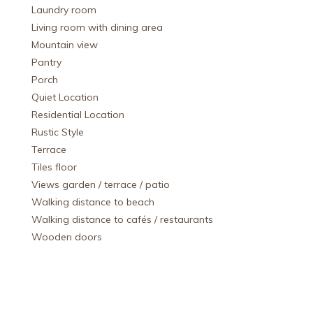
Laundry room
Living room with dining area
Mountain view
Pantry
Porch
Quiet Location
Residential Location
Rustic Style
Terrace
Tiles floor
Views garden / terrace / patio
Walking distance to beach
Walking distance to cafés / restaurants
Wooden doors