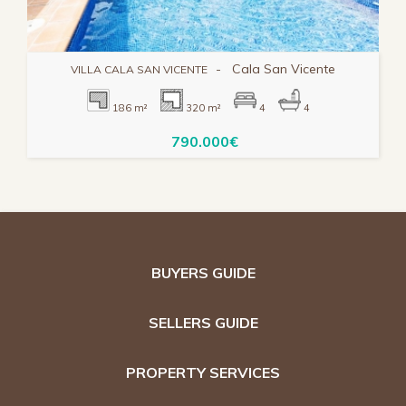
-
Cala San Vicente
VILLA CALA SAN VICENTE
186 m²
320 m²
4
4
790.000€
BUYERS GUIDE
SELLERS GUIDE
PROPERTY SERVICES