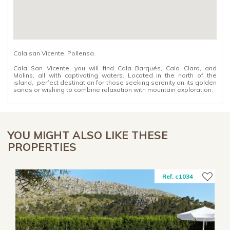
Cala san Vicente, Pollensa.
Cala San Vicente, you will find Cala Barqués, Cala Clara, and
Molins, all with captivating waters. Located in the north of the
island, perfect destination for those seeking serenity on its golden
sands or wishing to combine relaxation with mountain exploration.
YOU MIGHT ALSO LIKE THESE
PROPERTIES
Ref. c1034