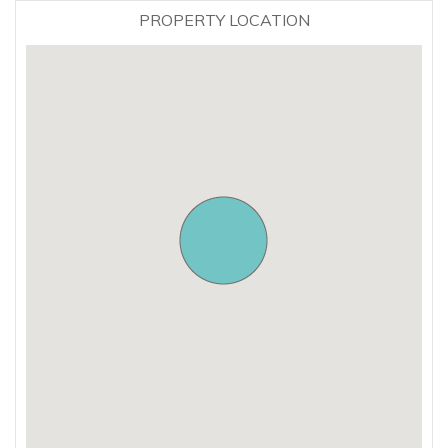
PROPERTY LOCATION