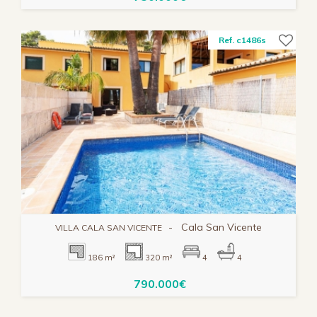
Ref. c1486s
-
Cala San Vicente
VILLA CALA SAN VICENTE
186 m²
320 m²
4
4
790.000€