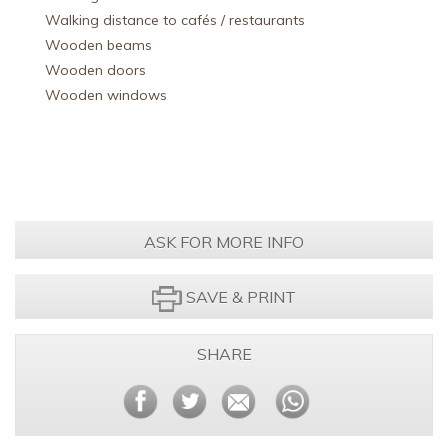
Walking distance to cafés / restaurants
Wooden beams
Wooden doors
Wooden windows
ASK FOR MORE INFO
SAVE & PRINT
SHARE