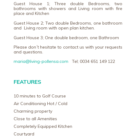
Guest House 1; Three double Bedrooms, two
bathrooms with showers and Living room with fire
place and Kitchen
Guest House 2; Two double Bedrooms, one bathroom
and Living room with open plan kitchen.
Guest House 3; One double bedroom, one Bathroom
Please don´t hesitate to contact us with your requests
and questions.
maria@living-pollensa.com
Tel; 0034 651 149 122
FEATURES
10 minutes to Golf Course
Air Conditioning Hot / Cold
Charming property
Close to all Amenities
Completely Equipped Kitchen
Courtyard