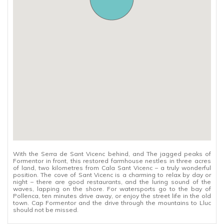
With the Serra de Sant Vicenc behind, and The jagged peaks of
Formentor in front, this restored farmhouse nestles in three acres
of land, two kilometres from Cala Sant Vicenc – a truly wonderful
position. The cove of Sant Vicenc is a charming to relax by day or
night – there are good restaurants, and the luring sound of the
waves, lapping on the shore. For watersports go to the bay of
Pollenca, ten minutes drive away, or enjoy the street life in the old
town. Cap Formentor and the drive through the mountains to Lluc
should not be missed.