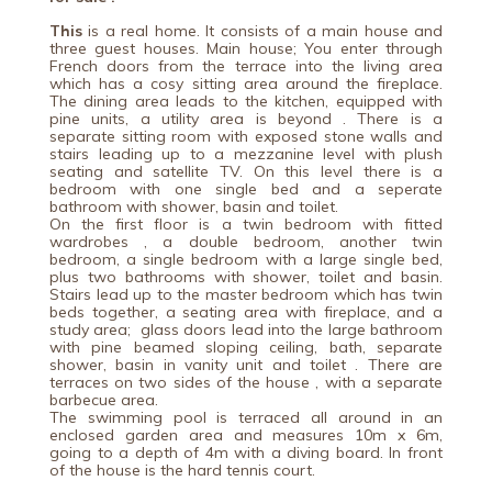
This
is a real home. It consists of a main house and
three guest houses. Main house; You enter through
French doors from the terrace into the living area
which has a cosy sitting area around the fireplace.
The dining area leads to the kitchen, equipped with
pine units, a utility area is beyond . There is a
separate sitting room with exposed stone walls and
stairs leading up to a mezzanine level with plush
seating and satellite TV. On this level there is a
bedroom with one single bed and a seperate
bathroom with shower, basin and toilet.
On the first floor is a twin bedroom with fitted
wardrobes , a double bedroom, another twin
bedroom, a single bedroom with a large single bed,
plus two bathrooms with shower, toilet and basin.
Stairs lead up to the master bedroom which has twin
beds together, a seating area with fireplace, and a
study area; glass doors lead into the large bathroom
with pine beamed sloping ceiling, bath, separate
shower, basin in vanity unit and toilet . There are
terraces on two sides of the house , with a separate
barbecue area.
The swimming pool is terraced all around in an
enclosed garden area and measures 10m x 6m,
going to a depth of 4m with a diving board. In front
of the house is the hard tennis court.