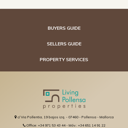
BUYERS GUIDE
SELLERS GUIDE
PROPERTY SERVICES
c/ Via Pollentia, 19 bajos izq. - 07460 - Pollensa - Mallorca
Office: +34 971 53 43 44 - Móv.: +34 651 14 91 22