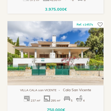
3.975.000€
Ref. c1457s
-
Cala San Vicente
VILLA CALA san VICENTE
237 m²
295 m²
5
4
750.000€