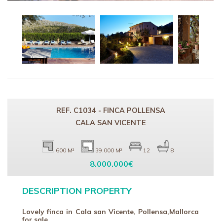
REF. C1034 - FINCA POLLENSA
CALA SAN VICENTE
600 M²
39.000 M²
12
8
8.000.000€
DESCRIPTION PROPERTY
Lovely finca in Cala san Vicente, Pollensa,Mallorca
for sale .