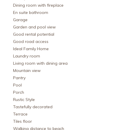
Dining room with fireplace
En suite bathroom
Garage
Garden and pool view
Good rental potential
Good road access
Ideal Family Home
Laundry room
Living room with dining area
Mountain view
Pantry
Pool
Porch
Rustic Style
Tastefully decorated
Terrace
Tiles floor
Walking distance to beach