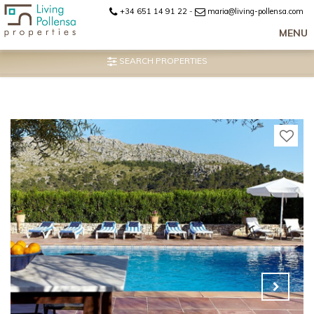
+34 651 14 91 22
-
maria@living-pollensa.com
MENU
SEARCH PROPERTIES