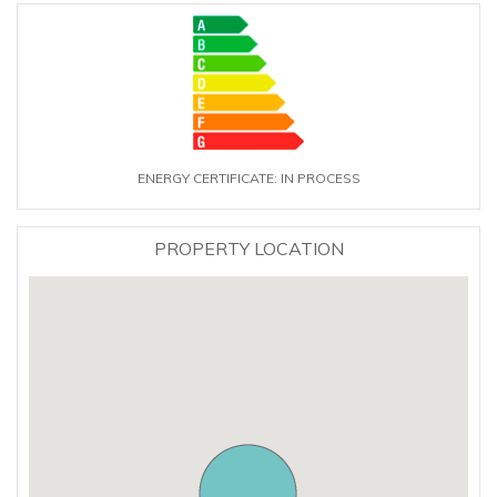
ENERGY CERTIFICATE: IN PROCESS
PROPERTY LOCATION