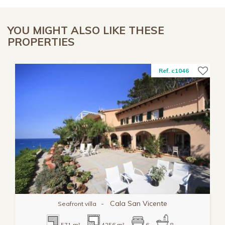
YOU MIGHT ALSO LIKE THESE
PROPERTIES
Ref. c1046
-
Cala San Vicente
Seafront villa
571 m²
4256 m²
6
8