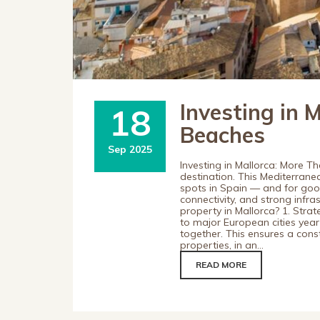
Investing in 
18
Beaches
Sep 2025
Investing in Mallorca: More T
destination. This Mediterrane
spots in Spain — and for good 
connectivity, and strong infra
property in Mallorca? 1. Strat
to major European cities year
together. This ensures a cons
properties, in an...
READ MORE