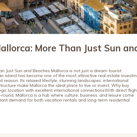
Mallorca: More Than Just Sun an
han Just Sun and Beaches Mallorca is not just a dream tourist
an island has become one of the most attractive real estate investm
reason. Its relaxed lifestyle, stunning landscapes, international
structure make Mallorca the ideal place to live or invest. Why buy
egic location with excellent international connectionsWith direct fligh
-round, Mallorca is a hub where culture, business, and leisure come
tant demand for both vacation rentals and long-term residential