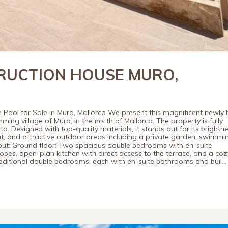
UCTION HOUSE MURO,
h Pool for Sale in Muro, Mallorca We present this magnificent newly b
ing village of Muro, in the north of Mallorca. The property is fully
o. Designed with top-quality materials, it stands out for its brightne
t, and attractive outdoor areas including a private garden, swimmi
out: Ground floor: Two spacious double bedrooms with en-suite
bes, open-plan kitchen with direct access to the terrace, and a coz
 additional double bedrooms, each with en-suite bathrooms and buil...