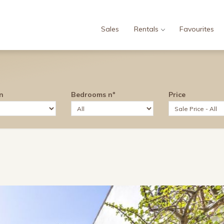
Sales
Rentals
Favourites
n
Bedrooms nº
Price