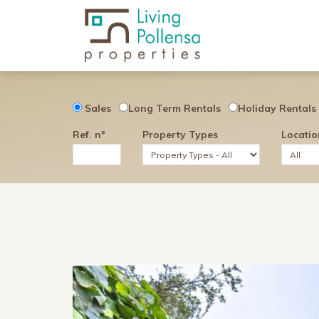
Sales
Long Term Rentals
Holiday Rentals
Ref. nº
Property Types
Locatio