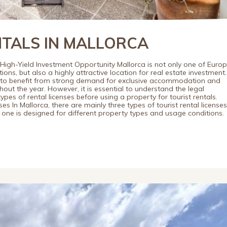
NTALS IN MALLORCA
 High-Yield Investment Opportunity Mallorca is not only one of Europ
ons, but also a highly attractive location for real estate investment.
s to benefit from strong demand for exclusive accommodation and
out the year. However, it is essential to understand the legal
pes of rental licenses before using a property for tourist rentals.
es In Mallorca, there are mainly three types of tourist rental licenses
one is designed for different property types and usage conditions.