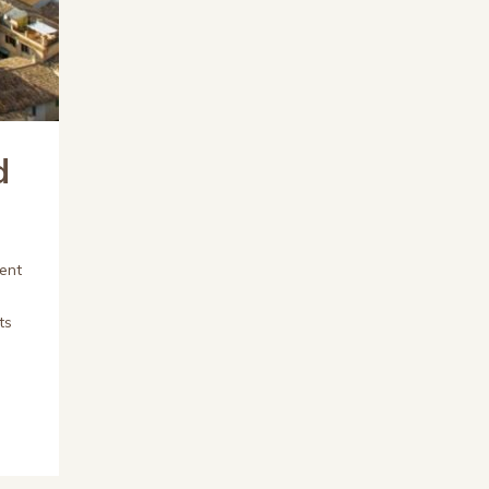
d
ent
ts