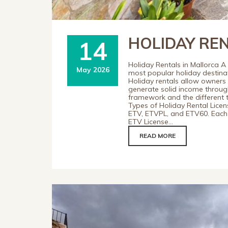
HOLIDAY RE
14
Holiday Rentals in Mallorca A
May 2026
most popular holiday destinati
Holiday rentals allow owner
generate solid income through
framework and the different ty
Types of Holiday Rental Licens
ETV, ETVPL, and ETV60. Each 
ETV License...
READ MORE