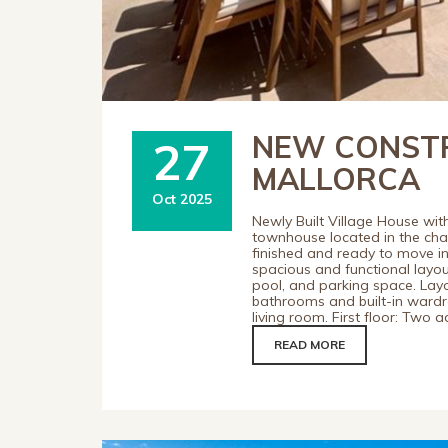
NEW CONSTR
27
MALLORCA
Oct 2025
Newly Built Village House wit
townhouse located in the charm
finished and ready to move int
spacious and functional layou
pool, and parking space. Lay
bathrooms and built-in wardro
living room. First floor: Two
READ MORE