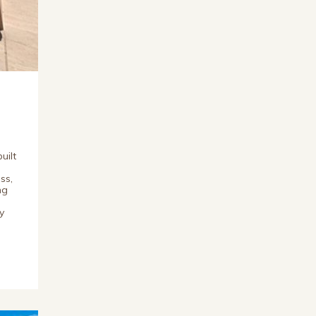
uilt
ss,
ng
y