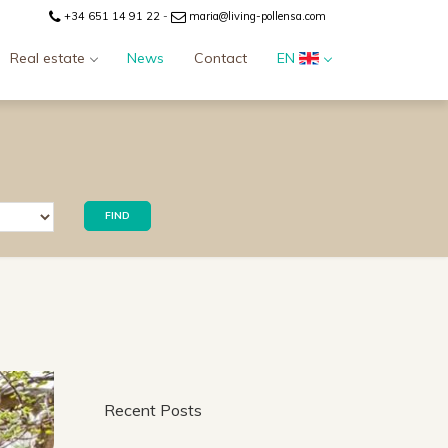
+34 651 14 91 22
-
maria@living-pollensa.com
Real estate
News
Contact
EN
FIND
Recent Posts