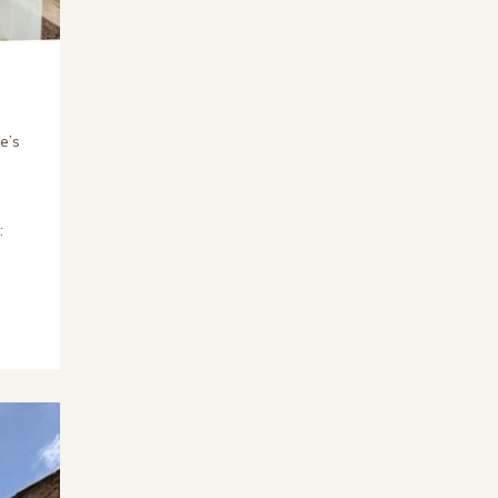
e’s
: