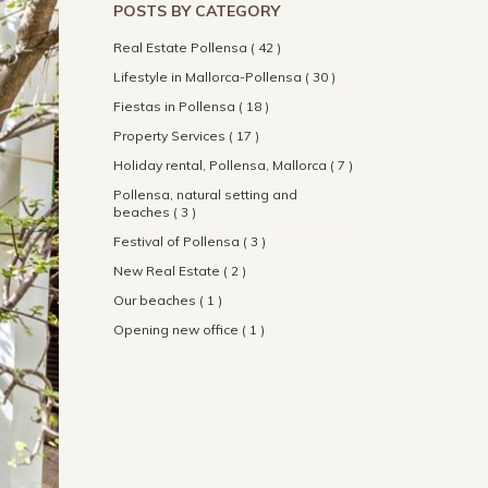
POSTS BY CATEGORY
Real Estate Pollensa ( 42 )
Lifestyle in Mallorca-Pollensa ( 30 )
Fiestas in Pollensa ( 18 )
Property Services ( 17 )
Holiday rental, Pollensa, Mallorca ( 7 )
Pollensa, natural setting and
beaches ( 3 )
Festival of Pollensa ( 3 )
New Real Estate ( 2 )
Our beaches ( 1 )
Opening new office ( 1 )