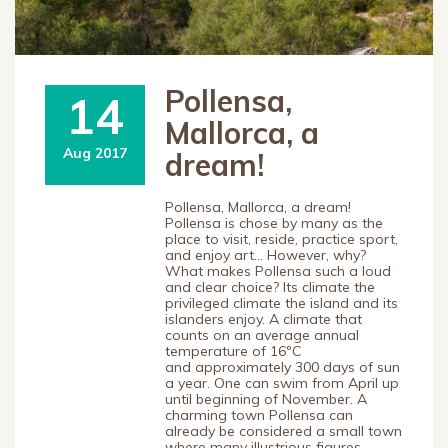
Pollensa,
14
Mallorca, a
Aug 2017
dream!
Pollensa, Mallorca, a dream!
Pollensa is chose by many as the
place to visit, reside, practice sport,
and enjoy art… However, why?
What makes Pollensa such a loud
and clear choice? Its climate the
privileged climate the island and its
islanders enjoy. A climate that
counts on an average annual
temperature of 16ºC
and approximately 300 days of sun
a year. One can swim from April up
until beginning of November. A
charming town Pollensa can
already be considered a small town
where many illustrious figures