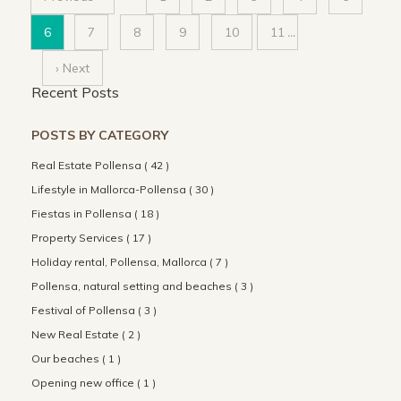
6
7
8
9
10
11
...
› Next
Recent Posts
POSTS BY CATEGORY
Real Estate Pollensa ( 42 )
Lifestyle in Mallorca-Pollensa ( 30 )
Fiestas in Pollensa ( 18 )
Property Services ( 17 )
Holiday rental, Pollensa, Mallorca ( 7 )
Pollensa, natural setting and beaches ( 3 )
Festival of Pollensa ( 3 )
New Real Estate ( 2 )
Our beaches ( 1 )
Opening new office ( 1 )