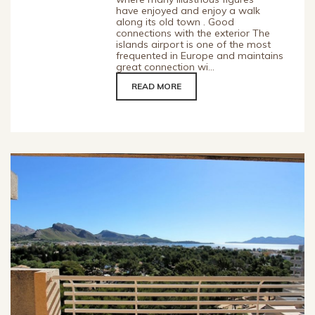
have enjoyed and enjoy a walk
along its old town . Good
connections with the exterior The
islands airport is one of the most
frequented in Europe and maintains
great connection wi...
READ MORE