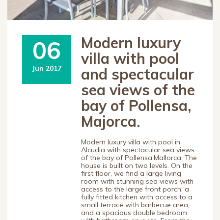
Modern luxury
06
villa with pool
Jun 2017
and spectacular
sea views of the
bay of Pollensa,
Majorca.
Modern luxury villa with pool in
Alcudia with spectacular sea views
of the bay of Pollensa,Mallorca. The
house is built on two levels. On the
first floor, we find a large living
room with stunning sea views with
access to the large front porch, a
fully fitted kitchen with access to a
small terrace with barbecue area,
and a spacious double bedroom