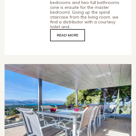
bedrooms and two full bathrooms
(one is ensuite for the master
bedroom). Going up the spiral
staircase from the living room, we
find a distributor with a courtesy
toilet and...
READ MORE