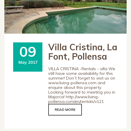
Villa Cristina, La
09
Font, Pollensa
May 2017
VILLA CRISTINA -Rentals - villa We
still have some availability for this
summer! Don´t forget to visit us on
www.living-pollensa.com and
enquire about this property.
Looking forward to meeting you in
Majorca! http://www.living-
pollensa.com/en/rentals/v121
READ MORE