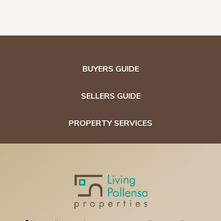
BUYERS GUIDE
SELLERS GUIDE
PROPERTY SERVICES