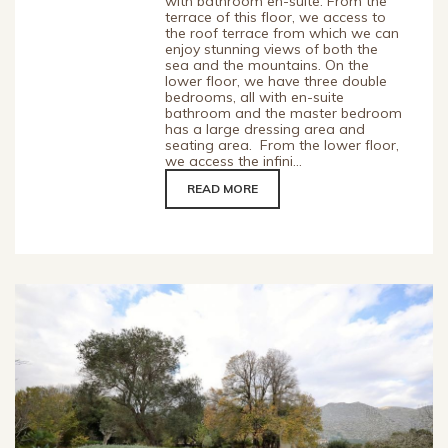
with bathroom en-suite. From the
terrace of this floor, we access to
the roof terrace from which we can
enjoy stunning views of both the
sea and the mountains. On the
lower floor, we have three double
bedrooms, all with en-suite
bathroom and the master bedroom
has a large dressing area and
seating area. From the lower floor,
we access the infini...
READ MORE