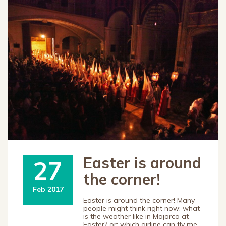
Easter is around
27
the corner!
Feb 2017
Easter is around the corner! Many
people might think right now: what
is the weather like in Majorca at
Easter? or: which airline can fly me