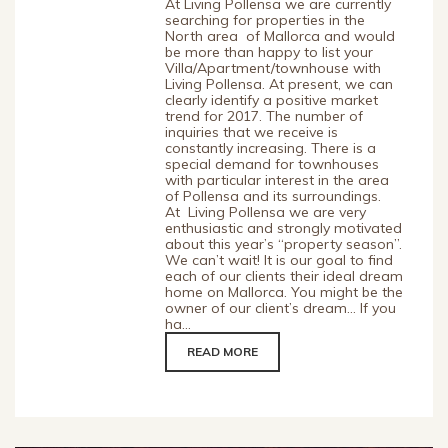
At Living Pollensa we are currently
searching for properties in the
North area of Mallorca and would
be more than happy to list your
Villa/Apartment/townhouse with
Living Pollensa. At present, we can
clearly identify a positive market
trend for 2017. The number of
inquiries that we receive is
constantly increasing. There is a
special demand for townhouses
with particular interest in the area
of Pollensa and its surroundings.
At Living Pollensa we are very
enthusiastic and strongly motivated
about this year’s “property season”.
We can’t wait! It is our goal to find
each of our clients their ideal dream
home on Mallorca. You might be the
owner of our client’s dream… If you
ha...
READ MORE