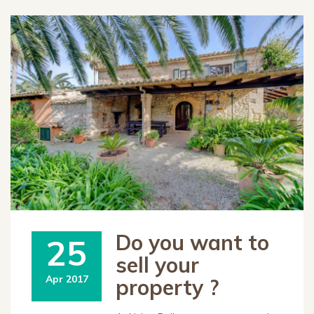
Do you want to
25
sell your
Apr 2017
property ?