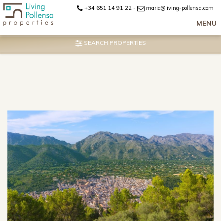
+34 651 14 91 22
-
maria@living-pollensa.com
MENU
SEARCH PROPERTIES