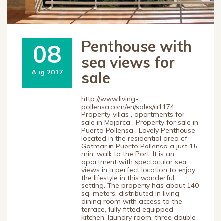
Penthouse with
08
sea views for
Aug 2017
sale
http://www.living-
pollensa.com/en/sales/a1174
Property, villas , apartments for
sale in Majorca . Property for sale in
Puerto Pollensa . Lovely Penthouse
located in the residential area of
Gotmar in Puerto Pollensa a just 15
min. walk to the Port. It is an
apartment with spectacular sea
views in a perfect location to enjoy
the lifestyle in this wonderful
setting. The property has about 140
sq. meters, distributed in living-
dining room with access to the
terrace, fully fitted equipped
kitchen, laundry room, three double