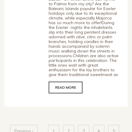
to Palma from my city? Are the
Balearic Islands popular for Easter
holidays only due to its exceptional
climate, while especially Majorca
has so much more to offer!During
the Easter nights the inhabitants
slip into their long penitent dresses
adorned with olive, citric or palm
branches, holding candles in their
hands accompanied by solemn
music walking down the streets in
processions.Children are also active
participants in this celebration. The
little ones wait with great
enthusiasm for the lay brothers to
give them traditional sweetmeat as
...
READ MORE
Previous ‹
1
2
3
4
5