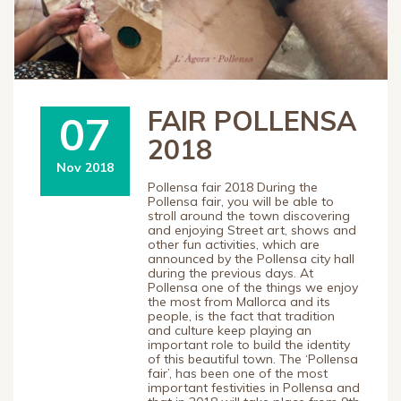
FAIR POLLENSA
07
2018
Nov 2018
Pollensa fair 2018 During the
Pollensa fair, you will be able to
stroll around the town discovering
and enjoying Street art, shows and
other fun activities, which are
announced by the Pollensa city hall
during the previous days. At
Pollensa one of the things we enjoy
the most from Mallorca and its
people, is the fact that tradition
and culture keep playing an
important role to build the identity
of this beautiful town. The ‘Pollensa
fair’, has been one of the most
important festivities in Pollensa and