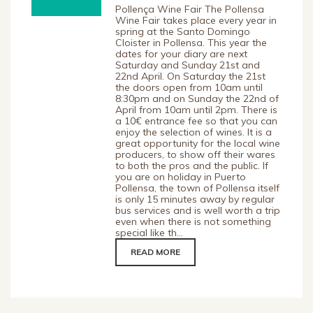
Pollença Wine Fair The Pollensa
Wine Fair takes place every year in
spring at the Santo Domingo
Cloister in Pollensa. This year the
dates for your diary are next
Saturday and Sunday 21st and
22nd April. On Saturday the 21st
the doors open from 10am until
8:30pm and on Sunday the 22nd of
April from 10am until 2pm. There is
a 10€ entrance fee so that you can
enjoy the selection of wines. It is a
great opportunity for the local wine
producers, to show off their wares
to both the pros and the public. If
you are on holiday in Puerto
Pollensa, the town of Pollensa itself
is only 15 minutes away by regular
bus services and is well worth a trip
even when there is not something
special like th...
READ MORE