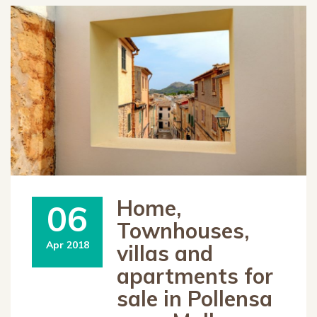
Home,
06
Townhouses,
Apr 2018
villas and
apartments for
sale in Pollensa