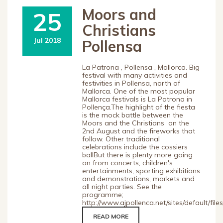
Moors and
25
Christians
Jul 2018
Pollensa
La Patrona , Pollensa , Mallorca. Big
festival with many activities and
festivities in Pollensa, north of
Mallorca. One of the most popular
Mallorca festivals is La Patrona in
Pollença.The highlight of the fiesta
is the mock battle between the
Moors and the Christians on the
2nd August and the fireworks that
follow. Other traditional
celebrations include the cossiers
ballBut there is plenty more going
on from concerts, children's
entertainments, sporting exhibitions
and demonstrations, markets and
all night parties. See the
programme;
http://www.ajpollenca.net/sites/default/fi
READ MORE