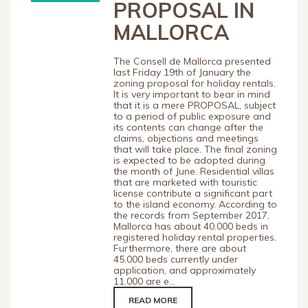
PROPOSAL IN
MALLORCA
The Consell de Mallorca presented
last Friday 19th of January the
zoning proposal for holiday rentals.
It is very important to bear in mind
that it is a mere PROPOSAL, subject
to a period of public exposure and
its contents can change after the
claims, objections and meetings
that will take place. The final zoning
is expected to be adopted during
the month of June. Residential villas
that are marketed with touristic
license contribute a significant part
to the island economy. According to
the records from September 2017,
Mallorca has about 40.000 beds in
registered holiday rental properties.
Furthermore, there are about
45.000 beds currently under
application, and approximately
11.000 are e...
READ MORE