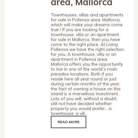
area, Mallorca
Townhouses, villas and apartments
for sale in Pollensa area, Mallorca,
which will make your dreams come
true ! If you are looking for a
townhouse, villa or an apartment
for sale in Mallorca, then you have
come to the right place. At Living
Pollensa we have the right selection
for you. A townhouse, villa or an
apartment in Pollensa area,
Mallorca offers you the opportunity
to live in one of the world´s main
paradise locations. Both if you
reside here all year round or just
during certain months of the year,
the fact of owning a house on this
island is a marvellous investment.
Lots of you will, without a doubt,
still not have decided whether
property you would prefer… a
townhouse ,a vill...
READ MORE