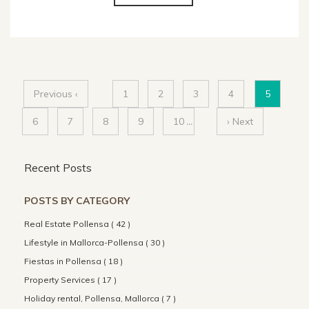
Previous ‹
1
2
3
4
5
6
7
8
9
10
...
› Next
Recent Posts
POSTS BY CATEGORY
Real Estate Pollensa ( 42 )
Lifestyle in Mallorca-Pollensa ( 30 )
Fiestas in Pollensa ( 18 )
Property Services ( 17 )
Holiday rental, Pollensa, Mallorca ( 7 )