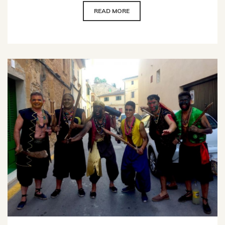
READ MORE