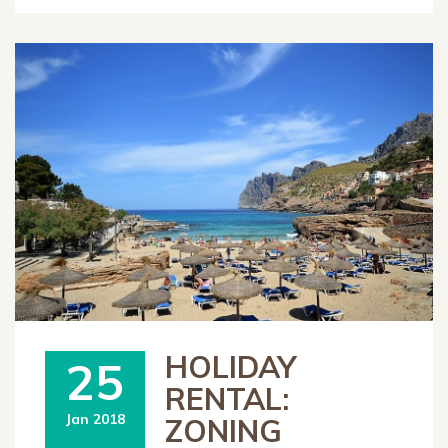
HOLIDAY
25
RENTAL:
Jan 2018
ZONING