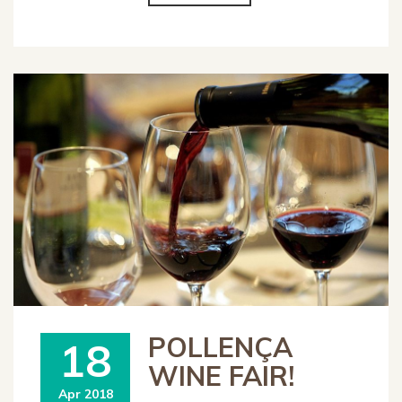
POLLENÇA
18
WINE FAIR!
Apr 2018