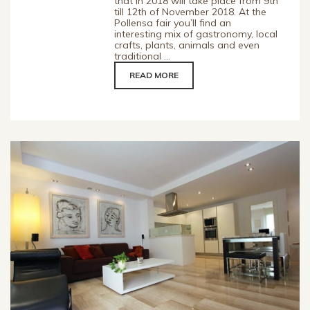
that in 2018 will take place from 9th
till 12th of November 2018. At the
Pollensa fair you’ll find an
interesting mix of gastronomy, local
crafts, plants, animals and even
traditional ...
READ MORE