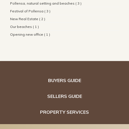
Pollensa, natural setting and beaches ( 3 )
Festival of Pollensa ( 3 )
New Real Estate ( 2 )
Our beaches ( 1 )
Opening new office ( 1 )
BUYERS GUIDE
SELLERS GUIDE
PROPERTY SERVICES