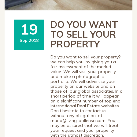
DO YOU WANT
19
TO SELL YOUR
Sep 2018
PROPERTY
Do you want to sell your property?;
we can help you ,by giving you a
fair assessment of the market
value. We will visit your property
and make a photographic
portfolio. We will advertise your
property on our website and on
those of our global associates. In a
short period of time it will appear
on a significant number of top end
International Real Estate websites.
Don’t hesitate to contact us,
without any obligation, at
maria@living-pollensa.com. You
may be assured that we will treat
your request and your property
with the utmost discretion.