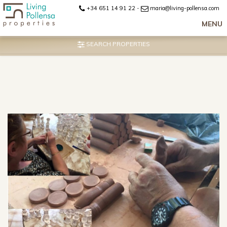
+34 651 14 91 22
-
maria@living-pollensa.com
MENU
SEARCH PROPERTIES