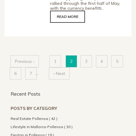
rallied through the first half of May,
with the currency benefitti...
READ MORE
Previous ‹
1
2
3
4
5
6
7
...
› Next
Recent Posts
POSTS BY CATEGORY
Real Estate Pollensa ( 42 )
Lifestyle in Mallorca-Pollensa ( 30 )
Fiestas in Pollensa ( 18 )