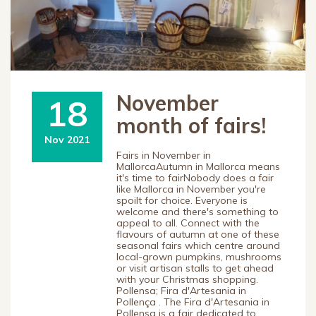
November
18
month of fairs!
Nov 2021
Fairs in November in
MallorcaAutumn in Mallorca means
it's time to fairNobody does a fair
like Mallorca in November you're
spoilt for choice. Everyone is
welcome and there's something to
appeal to all. Connect with the
flavours of autumn at one of these
seasonal fairs which centre around
local-grown pumpkins, mushrooms
or visit artisan stalls to get ahead
with your Christmas shopping.
Pollensa; Fira d'Artesania in
Pollença . The Fira d'Artesania in
Pollensa is a fair dedicated to