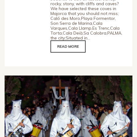
rocky, stony, with cliffs and caves?
We have selected these coves in
Majorca that you should not miss;
Caló des Moro,Playa Formentor,
Son Serra de Marina,Cala
Varques,Cala Llamp,Es Trenc,Cala
Torta,Cala Deià,Sa Calobra,PALMA,
the city;Situated in...
READ MORE