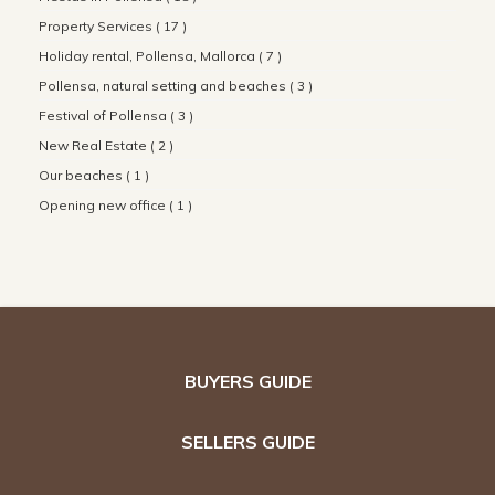
Property Services ( 17 )
Holiday rental, Pollensa, Mallorca ( 7 )
Pollensa, natural setting and beaches ( 3 )
Festival of Pollensa ( 3 )
New Real Estate ( 2 )
Our beaches ( 1 )
Opening new office ( 1 )
BUYERS GUIDE
SELLERS GUIDE