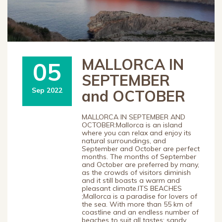
MALLORCA IN
05
SEPTEMBER
Sep 2022
and OCTOBER
MALLORCA IN SEPTEMBER AND
OCTOBER:Mallorca is an island
where you can relax and enjoy its
natural surroundings, and
September and October are perfect
months. The months of September
and October are preferred by many,
as the crowds of visitors diminish
and it still boasts a warm and
pleasant climate.ITS BEACHES
;Mallorca is a paradise for lovers of
the sea. With more than 55 km of
coastline and an endless number of
beaches to suit all tastes: sandy,