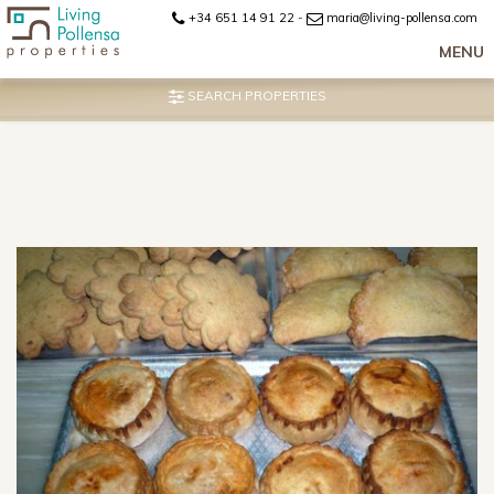
+34 651 14 91 22
-
maria@living-pollensa.com
MENU
SEARCH PROPERTIES