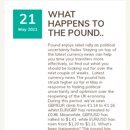
WHAT
21
HAPPENS TO
May 2021
THE POUND..
Pound enjoys relief rally as political
uncertainty fades Staying on top of
the latest currency news can help
you time your transfers more
effectively, so find out what you
should be looking out for over the
next couple of weeks… Latest
currency news The pound has
struck higher so far in May in
response to fading political
uncertainty and optimism over the
reopening of the UK economy.
During this period, we’ve seen
GBP/EUR climb from €1.14 to €1.16,
whilst EUR/GBP has retreated to
£0.86. Meanwhile, GBP/USD has
rallied to $1.41, while EUR/USD has
risen from $1.20 to $1.21. What’s
been happening? The pound has