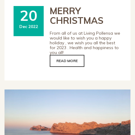
MERRY
20
CHRISTMAS
Dec 2022
From all of us at Living Pollensa we
would like to wish you a happy
holiday , we wish you all the best
for 2023 . Health and happiness to
you all!
READ MORE