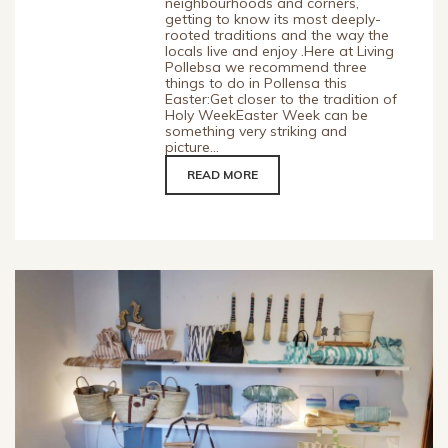
neighbourhoods and corners,
getting to know its most deeply-
rooted traditions and the way the
locals live and enjoy .Here at Living
Pollebsa we recommend three
things to do in Pollensa this
Easter:Get closer to the tradition of
Holy WeekEaster Week can be
something very striking and
picture...
READ MORE