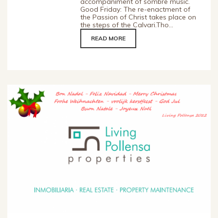
accompaniment of sombre music.
Good Friday: The re-enactment of
the Passion of Christ takes place on
the steps of the Calvari.Tho...
READ MORE