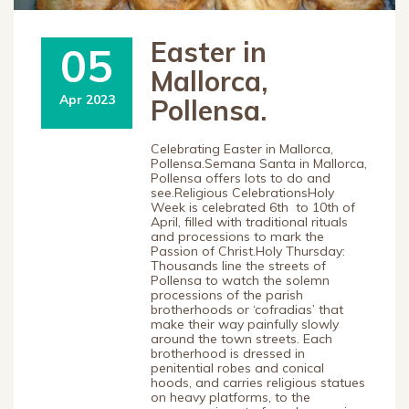
Easter in
05
Mallorca,
Apr 2023
Pollensa.
Celebrating Easter in Mallorca,
Pollensa.Semana Santa in Mallorca,
Pollensa offers lots to do and
see.Religious CelebrationsHoly
Week is celebrated 6th to 10th of
April, filled with traditional rituals
and processions to mark the
Passion of Christ.Holy Thursday:
Thousands line the streets of
Pollensa to watch the solemn
processions of the parish
brotherhoods or ‘cofradias’ that
make their way painfully slowly
around the town streets. Each
brotherhood is dressed in
penitential robes and conical
hoods, and carries religious statues
on heavy platforms, to the