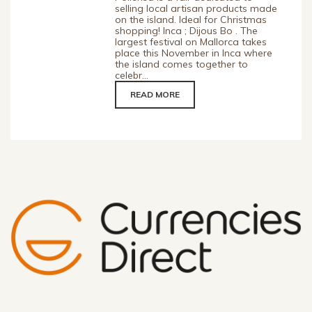
selling local artisan products made
on the island. Ideal for Christmas
shopping! Inca ; Dijous Bo . The
largest festival on Mallorca takes
place this November in Inca where
the island comes together to
celebr...
READ MORE