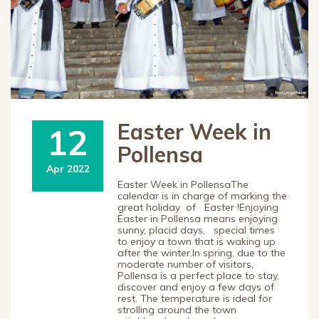
Easter Week in
12
Pollensa
Apr 2022
Easter Week in PollensaThe
calendar is in charge of marking the
great holiday of Easter !Enjoying
Easter in Pollensa means enjoying
sunny, placid days, special times
to enjoy a town that is waking up
after the winter.In spring, due to the
moderate number of visitors,
Pollensa is a perfect place to stay,
discover and enjoy a few days of
rest. The temperature is ideal for
strolling around the town