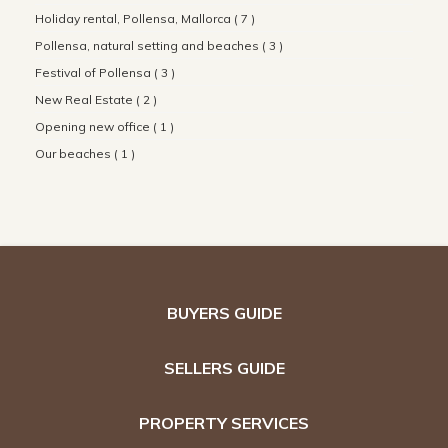
Holiday rental, Pollensa, Mallorca ( 7 )
Pollensa, natural setting and beaches ( 3 )
Festival of Pollensa ( 3 )
New Real Estate ( 2 )
Opening new office ( 1 )
Our beaches ( 1 )
BUYERS GUIDE
SELLERS GUIDE
PROPERTY SERVICES