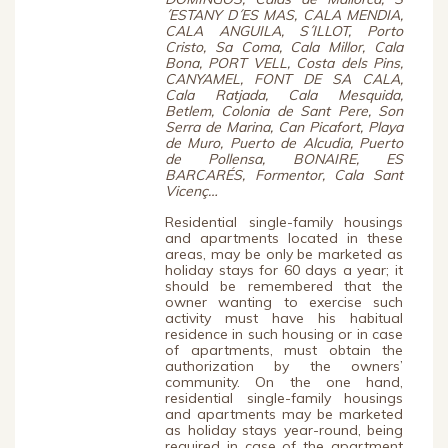
´ESTANY D´ES MAS, CALA MENDIA,
CALA ANGUILA, S´ILLOT, Porto
Cristo, Sa Coma, Cala Millor, Cala
Bona, PORT VELL, Costa dels Pins,
CANYAMEL, FONT DE SA CALA,
Cala Ratjada, Cala Mesquida,
Betlem, Colonia de Sant Pere, Son
Serra de Marina, Can Picafort, Playa
de Muro, Puerto de Alcudia, Puerto
de Pollensa, BONAIRE, ES
BARCARÉS, Formentor, Cala Sant
Vicenç…
Residential single-family housings
and apartments located in these
areas, may be only be marketed as
holiday stays for 60 days a year; it
should be remembered that the
owner wanting to exercise such
activity must have his habitual
residence in such housing or in case
of apartments, must obtain the
authorization by the owners’
community. On the one hand,
residential single-family housings
and apartments may be marketed
as holiday stays year-round, being
required in case of the apartment