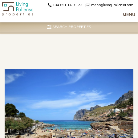
+34 651 14 91 22
-
maria@living-pollensa.com
MENU
SEARCH PROPERTIES