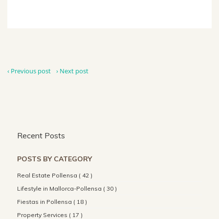
‹ Previous post
› Next post
Recent Posts
POSTS BY CATEGORY
Real Estate Pollensa ( 42 )
Lifestyle in Mallorca-Pollensa ( 30 )
Fiestas in Pollensa ( 18 )
Property Services ( 17 )