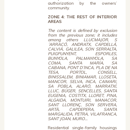
authorization by the owners’
community.
ZONE 4: THE REST OF INTERIOR
AREAS
The content is defined by exclusion
from the previous zone; it includes
among others LLUCMAJOR, S
´ARRACÓ, ANDRATX, CAPDELLÁ,
CALVIÁ, GALILEA, SON SERRALTA,
PUIGPUNYENT, ESPORLES,
BUNYOLA, PALMANYOLA, SA
COMA, SANTA MARÍA, SA
CABANA, PONT D´INCA, PLA DE NA
TESA, PORTOL, CONSELL,
BINISSALEM, BINIAMAR, LLOSETA,
MANCOR, SELVA, INCA, CAIMARI,
SA POBLA, ALARÓ, MARRATXÍ,
LLUC, BÚGER, SENCELLES, SANTA
EUGENIA, COSTITX, LLORET, PINA,
ALGAIDA, MONTUIRI, MANACOR,
SANT LLORENÇ, SON SERVERA,
ARTÀ, CAPDEPERA, SANTA
MARGALIDA, PETRA, VILAFRANCA,
SANT JOAN, MURO…
Residential single-family housings