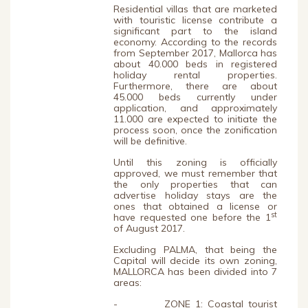
Residential villas that are marketed
with touristic license contribute a
significant part to the island
economy. According to the records
from September 2017, Mallorca has
about 40.000 beds in registered
holiday rental properties.
Furthermore, there are about
45.000 beds currently under
application, and approximately
11.000 are expected to initiate the
process soon, once the zonification
will be definitive.
Until this zoning is officially
approved, we must remember that
the only properties that can
advertise holiday stays are the
ones that obtained a license or
st
have requested one before the 1
of August 2017.
Excluding PALMA, that being the
Capital will decide its own zoning,
MALLORCA has been divided into 7
areas:
- ZONE 1: Coastal tourist