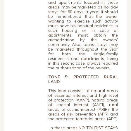
and apartments located in these
areas, may be marketed as holiday
stays for 60 days a year; it should
be remembered that the owner
wanting to exercise such activity
must have his habitual residence in
such housing or in case of
apartments, must obtain the
authorization by the owners’
community. Also, tourist stays may
be marketed throughout the year
for both the single-family
residences and apartments, being
in this second case, always required
the authorization of the owners.
ZONE 5: PROTECTED RURAL
LAND
This land consists of natural areas
of essential interest and high level
of protection (AANP), natural areas
of special interest (ANEI), rural
areas of scenic interest (ARIP), the
areas of risk prevention (APR) and
the protected territorial areas (APT)
In these areas NO TOURIST STAYS