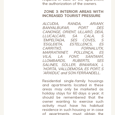
the authorization of the owners.
ZONE 3:
INTERIOR AREAS WITH
INCREASED TOURIST PRESSURE
ALCUDIA, RANDA, ARIANY,
BANYALBUFAR, PORT DES
CANONGE, ORIENT, ULLARÓ, DEIÁ,
LLUCALCARI, SA CALA, S
´EMPELTADA, SES COVES, S
´ESGLEIETA, ESTELLENCS, ES
CARRITXÓ, FORNALUTX,
MARRATXINET, POLLENÇA, ES
VILÁ, LA FONT, SANTANYÍ,
LLOMBARDS, RUBERTS, SES
SALINES, SOLLER, BINIARAIX, L
´HORTA, VALLDEMOSA, ES PORT, S
´ARXIDUC and SON FERRANDELL.
Residential single-family housings
and apartments located in these
areas may only be marketed as
holiday stays for 60 days a year; it
should be remembered that the
owner wanting to exercise such
activity must have his habitual
residence in such housing or in case
of apartments, must obtain the