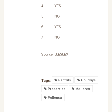
4
YES
5
NO
6
YES
7
NO
Source ILLESLEX
Rentals
Holidays
Tags:
Properties
Mallorca
Pollensa