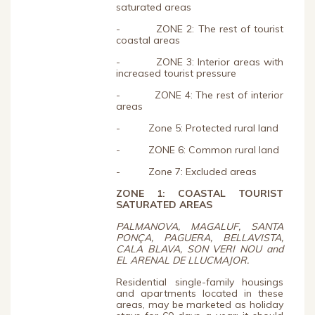
saturated areas
- ZONE 2: The rest of tourist
coastal areas
- ZONE 3: Interior areas with
increased tourist pressure
- ZONE 4: The rest of interior
areas
- Zone 5: Protected rural land
- ZONE 6: Common rural land
- Zone 7: Excluded areas
ZONE 1:
COASTAL TOURIST
SATURATED AREAS
PALMANOVA, MAGALUF, SANTA
PONÇA, PAGUERA, BELLAVISTA,
CALA BLAVA, SON VERI NOU and
EL ARENAL DE LLUCMAJOR.
Residential single-family housings
and apartments located in these
areas, may be marketed as holiday