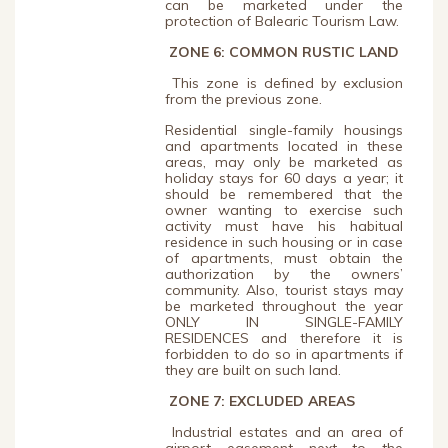
can be marketed under the
protection of Balearic Tourism Law.
ZONE 6: COMMON RUSTIC LAND
This zone is defined by exclusion
from the previous zone.
Residential single-family housings
and apartments located in these
areas, may only be marketed as
holiday stays for 60 days a year; it
should be remembered that the
owner wanting to exercise such
activity must have his habitual
residence in such housing or in case
of apartments, must obtain the
authorization by the owners’
community. Also, tourist stays may
be marketed throughout the year
ONLY IN SINGLE-FAMILY
RESIDENCES and therefore it is
forbidden to do so in apartments if
they are built on such land.
ZONE 7: EXCLUDED AREAS
Industrial estates and an area of