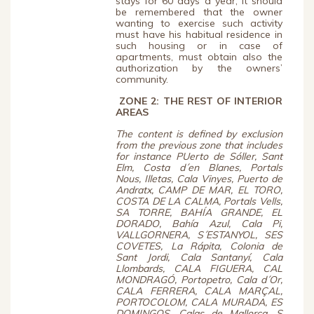
stays for 60 days a year; it should
be remembered that the owner
wanting to exercise such activity
must have his habitual residence in
such housing or in case of
apartments, must obtain also the
authorization by the owners’
community.
ZONE 2: THE REST
OF INTERIOR
AREAS
The content is defined by exclusion
from the previous zone that includes
for instance PUerto de Sóller, Sant
Elm, Costa d´en Blanes, Portals
Nous, Illetas, Cala Vinyes, Puerto de
Andratx, CAMP DE MAR, EL TORO,
COSTA DE LA CALMA, Portals Vells,
SA TORRE, BAHÍA GRANDE, EL
DORADO, Bahía Azul, Cala Pi,
VALLGORNERA, S´ESTANYOL, SES
COVETES, La Rápita, Colonia de
Sant Jordi, Cala Santanyí, Cala
Llombards, CALA FIGUERA, CAL
MONDRAGÓ, Portopetro, Cala d´Or,
CALA FERRERA, CALA MARÇAL,
PORTOCOLOM, CALA MURADA, ES
DOMINGOS, Calas de Mallorca, S