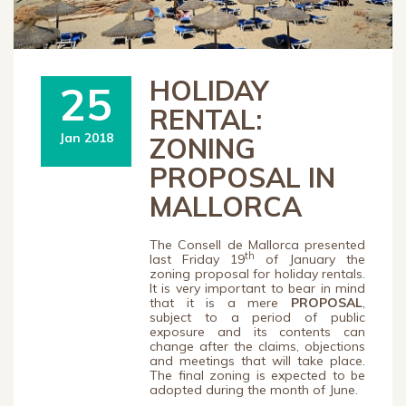
HOLIDAY
25
RENTAL:
Jan 2018
ZONING
PROPOSAL IN
MALLORCA
The Consell de Mallorca presented
th
last Friday 19
of January the
zoning proposal for holiday rentals.
It is very important to bear in mind
that it is a mere
PROPOSAL
,
subject to a period of public
exposure and its contents can
change after the claims, objections
and meetings that will take place.
The final zoning is expected to be
adopted during the month of June.