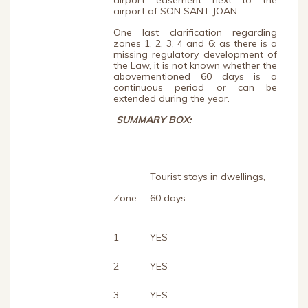
airport easement next to the
airport of SON SANT JOAN.
One last clarification regarding
zones 1, 2, 3, 4 and 6: as there is a
missing regulatory development of
the Law, it is not known whether the
abovementioned 60 days is a
continuous period or can be
extended during the year.
SUMMARY BOX:
Tourist stays in dwellings,
Zone
60 days
1
YES
2
YES
3
YES