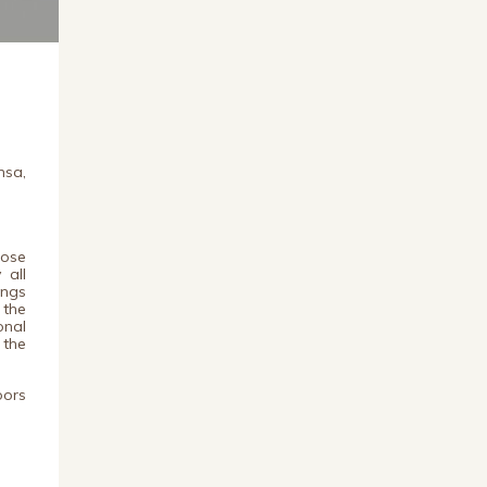
nsa,
lose
 all
ings
 the
onal
 the
oors