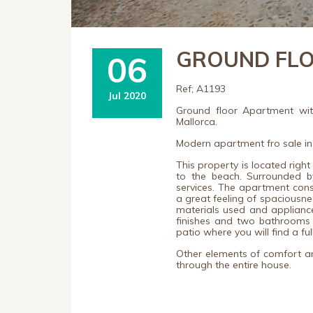
GROUND FLOO
06
Ref; A1193
Jul 2020
Ground floor Apartment wit
Mallorca.
Modern apartment fro sale in
This property is located right
to the beach. Surrounded by
services.
The apartment consis
a great feeling of spaciousne
materials used and applianc
finishes and two bathrooms 
patio where you will find a f
Other elements of comfort are
through the entire house.