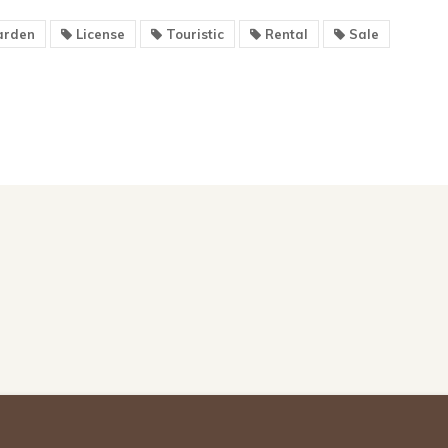
rden
License
Touristic
Rental
Sale