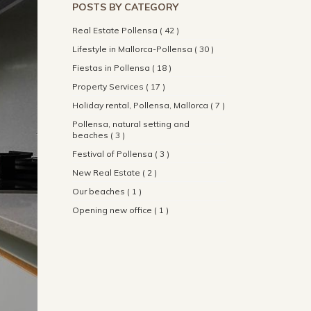
POSTS BY CATEGORY
Real Estate Pollensa ( 42 )
Lifestyle in Mallorca-Pollensa ( 30 )
Fiestas in Pollensa ( 18 )
Property Services ( 17 )
Holiday rental, Pollensa, Mallorca ( 7 )
Pollensa, natural setting and
beaches ( 3 )
Festival of Pollensa ( 3 )
New Real Estate ( 2 )
Our beaches ( 1 )
Opening new office ( 1 )