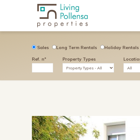
Sales
Long Term Rentals
Holiday Rentals
Ref. nº
Property Types
Locatio