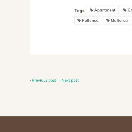
Apartment
Ga
Tags:
Pollensa
Mallorca
‹ Previous post
› Next post