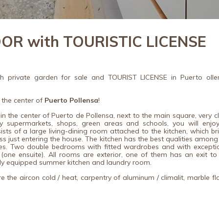
R with TOURISTIC LICENSE
h private garden for sale and TOURIST LICENSE in Puerto olle
 the center of
Puerto Pollensa
!
 in the center of Puerto de Pollensa, next to the main square, very c
 supermarkets, shops, green areas and schools, you will enjoy
ts of a large living-dining room attached to the kitchen, which br
ss just entering the house.
The kitchen has the best qualities among
es.
Two double bedrooms with fitted wardrobes and with excepti
(one ensuite).
All rooms are exterior, one of them has an exit to
ully equipped summer kitchen and laundry room.
 the aircon cold / heat, carpentry of aluminum / climalit, marble fl