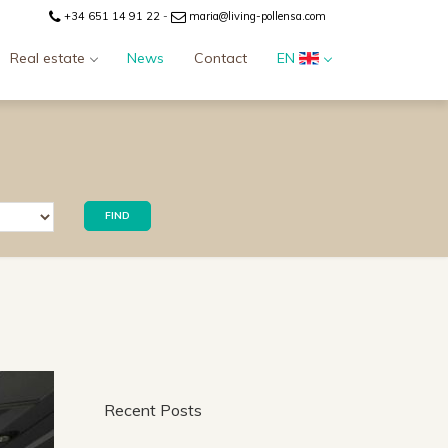
+34 651 14 91 22
-
maria@living-pollensa.com
Real estate
News
Contact
EN
FIND
Recent Posts