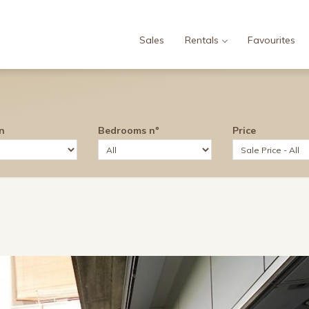
Sales
Rentals
Favourites
n
Bedrooms nº
Price