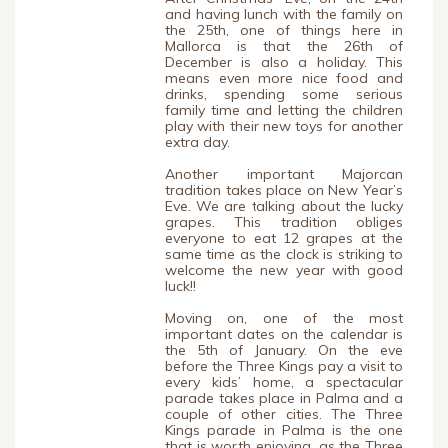
and having lunch with the family on
the 25th, one of things here in
Mallorca is that the 26th of
December is also a holiday. This
means even more nice food and
drinks, spending some serious
family time and letting the children
play with their new toys for another
extra day.
Another important Majorcan
tradition takes place on New Year’s
Eve. We are talking about the lucky
grapes. This tradition obliges
everyone to eat 12 grapes at the
same time as the clock is striking to
welcome the new year with good
luck!!
Moving on, one of the most
important dates on the calendar is
the 5th of January. On the eve
before the Three Kings pay a visit to
every kids’ home, a spectacular
parade takes place in Palma and a
couple of other cities. The Three
Kings parade in Palma is the one
that is worth enjoying, as the Three