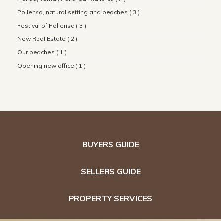
Pollensa, natural setting and beaches ( 3 )
Festival of Pollensa ( 3 )
New Real Estate ( 2 )
Our beaches ( 1 )
Opening new office ( 1 )
BUYERS GUIDE
SELLERS GUIDE
PROPERTY SERVICES