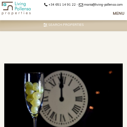
+34 651 14 91 22
-
maria@living-pollensa.com
MENU
SEARCH PROPERTIES