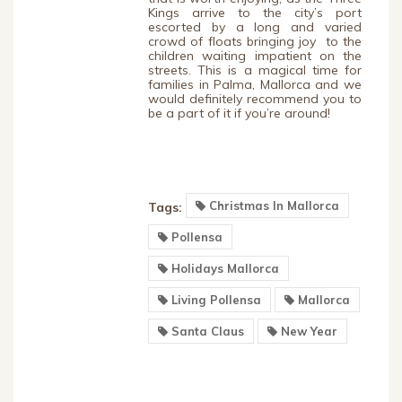
Kings arrive to the city’s port
escorted by a long and varied
crowd of floats bringing joy to the
children waiting impatient on the
streets. This is a magical time for
families in Palma, Mallorca and we
would definitely recommend you to
be a part of it if you’re around!
Christmas In Mallorca
Tags:
Pollensa
Holidays Mallorca
Living Pollensa
Mallorca
Santa Claus
New Year