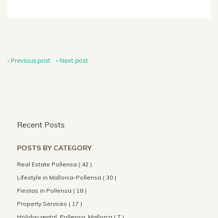
‹ Previous post
› Next post
Recent Posts
POSTS BY CATEGORY
Real Estate Pollensa ( 42 )
Lifestyle in Mallorca-Pollensa ( 30 )
Fiestas in Pollensa ( 18 )
Property Services ( 17 )
Holiday rental, Pollensa, Mallorca ( 7 )