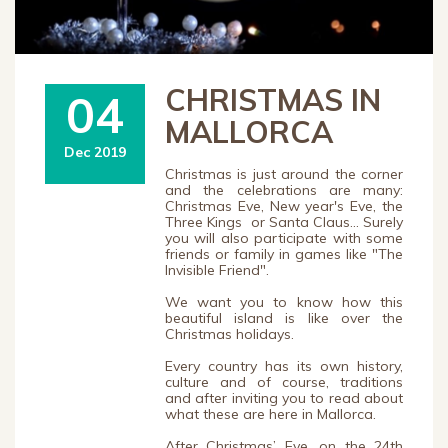
CHRISTMAS IN
04
MALLORCA
Dec 2019
Christmas is just around the corner
and the celebrations are many:
Christmas Eve, New year's Eve, the
Three Kings or Santa Claus... Surely
you will also participate with some
friends or family in games like "The
Invisible Friend".
We want you to know how this
beautiful island is like over the
Christmas holidays.
Every country has its own history,
culture and of course, traditions
and after inviting you to read about
what these are here in Mallorca.
After Christmas’ Eve, on the 24th